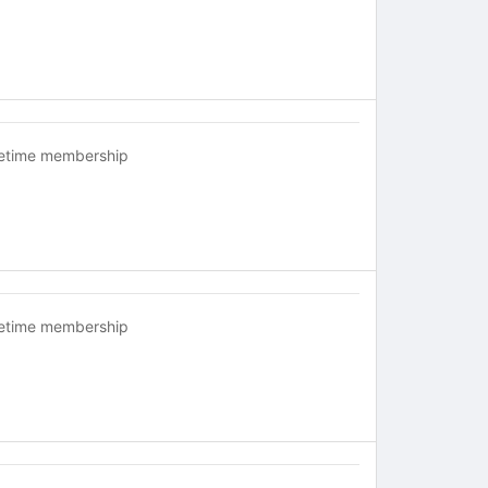
fetime membership
fetime membership