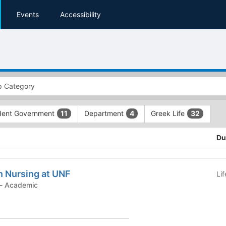
Events
Accessibility
dent Government
Department
Greek Life
11
4
32
Du
n Nursing at UNF
Li
Student Organization - Academic