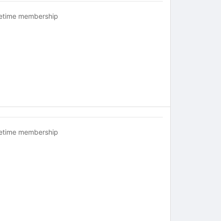
fetime membership
fetime membership