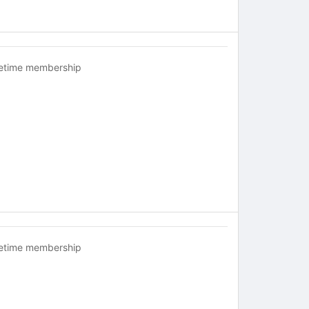
fetime membership
fetime membership