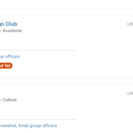
n Club
Li
Student Organization - Academic
up officers
d Yet
Li
Student Organization - Culture
rewahid
,
Email group officers