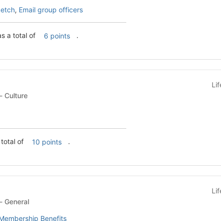
etch
,
Email group officers
 a total of
.
6 points
Li
Student Organization - Culture
 total of
.
10 points
Li
Student Organization - General
Membership Benefits