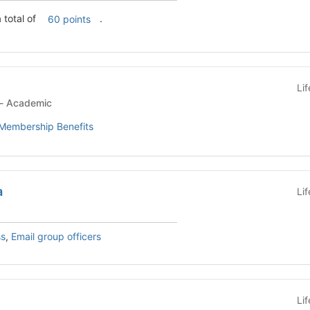
 total of
.
60 points
Li
Student Organization - Academic
Membership Benefits
a
Li
ss
,
Email group officers
Li