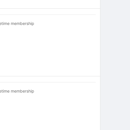
fetime membership
fetime membership