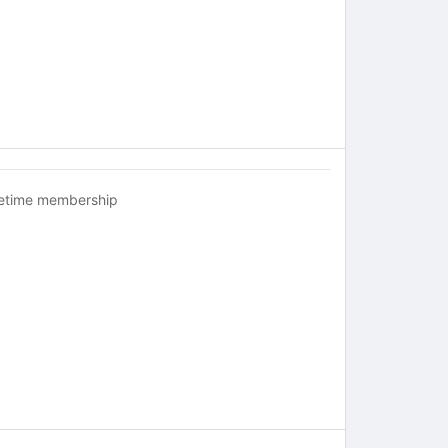
fetime membership