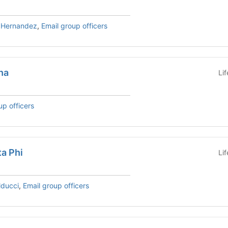
h Hernandez
,
Email group officers
ha
Li
up officers
a Phi
Li
lducci
,
Email group officers