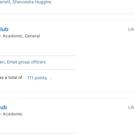
rrett
,
Shavondra Huggins
Club
Li
Student Organization - Academic, General
ren
,
Email group officers
s a total of
.
111 points
lub
Li
Student Organization - Academic