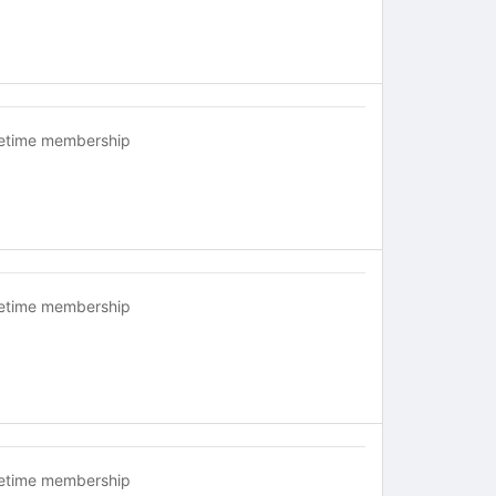
fetime membership
fetime membership
fetime membership