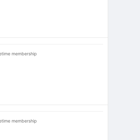
fetime membership
fetime membership