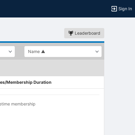
Sign In
Leaderboard
es/Membership Duration
fetime membership