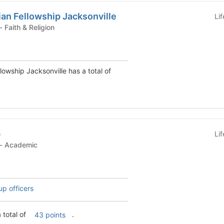
ian Fellowship Jacksonville
Li
Student Organization - Faith & Religion
llowship Jacksonville has a total of
b
Li
Student Organization - Academic
up officers
 total of
.
43 points