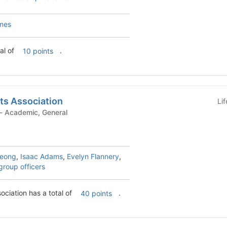
mes
al of
.
10 points
ts Association
Li
Student Organization - Academic, General
heong
,
Isaac Adams
,
Evelyn Flannery
,
group officers
Actuarial Students Association has a total of
.
40 points