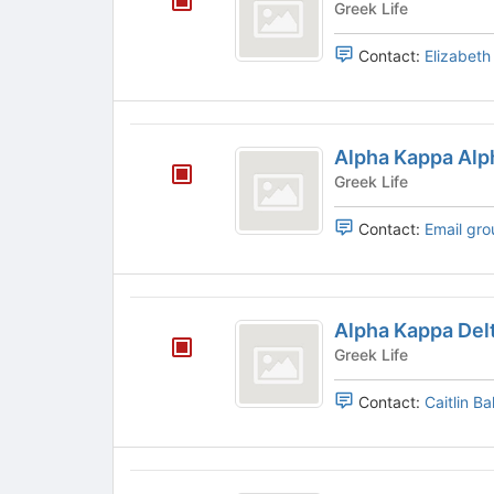
Greek Life
of
Pi
the
Contact:
Elizabet
page
to
register
for
Alpha
this
Alpha Kappa Alp
Kappa
group
Greek Life
Alpha
Contact:
Email gro
Alpha
Alpha Kappa Delt
Kappa
Greek Life
Delta
Contact:
Caitlin Ba
Phi
Alpha